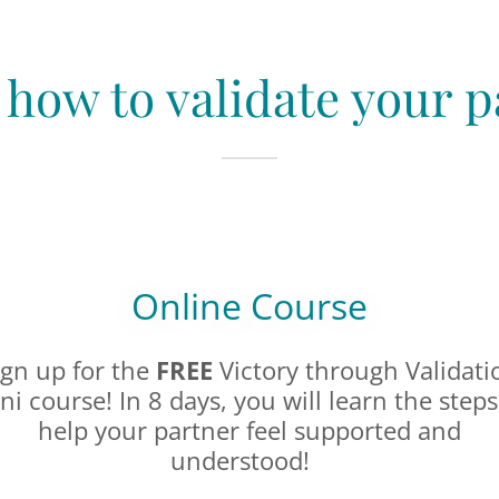
 how to validate your p
Online Course
ign up for the
FREE
Victory through Validati
ni course! In 8 days, you will learn the steps
help your partner feel supported and
understood!