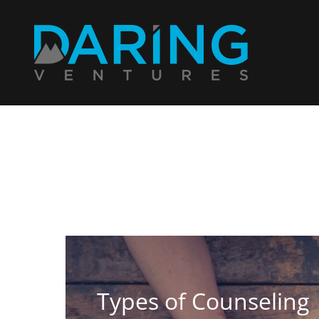
Types of Counseling