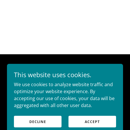
This website uses cookies.
We use cookies to analyze website traffic and
optimize your website experience. By
accepting our use of cookies, your data will be
aggregated with all other user data.
DECLINE
ACCEPT