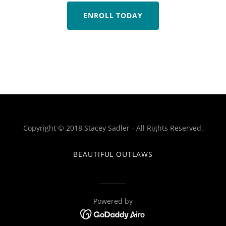
ENROLL TODAY
Copyright © 2018 Stacey Sadler - All Rights Reserved.
BEAUTIFUL OUTLAWS
Powered by