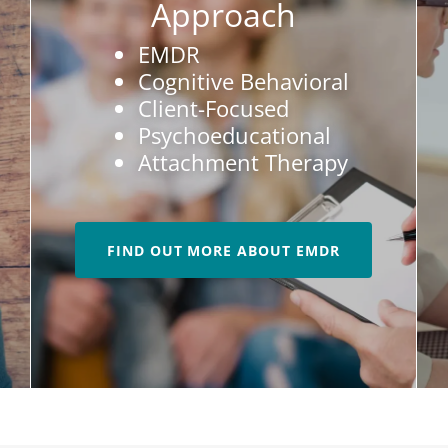
Approach
EMDR
Cognitive Behavioral
Client-Focused
Psychoeducational
Attachment Therapy
FIND OUT MORE ABOUT EMDR