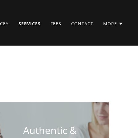
CEY
SERVICES
FEES
CONTACT
MORE
Authentic &