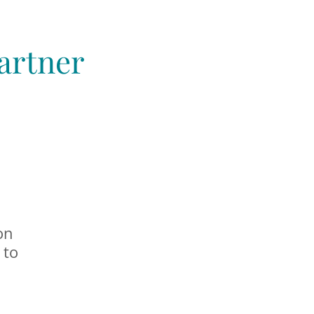
artner
on
 to