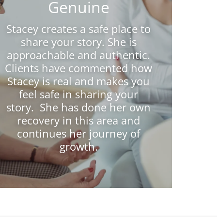
Genuine
Stacey creates a safe place to
share your story. She is
approachable and authentic.
Clients have commented how
Stacey is real and makes you
feel safe in sharing your
story. She has done her own
recovery in this area and
continues her journey of
growth.