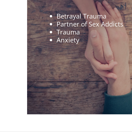
Betrayal Trauma
Partner of Sex Addicts
Trauma
Anxiety