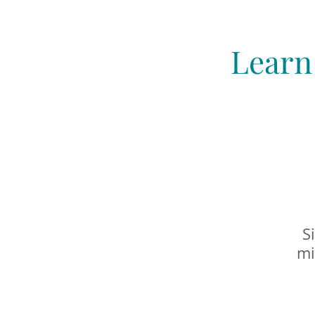
Learn
S
mi