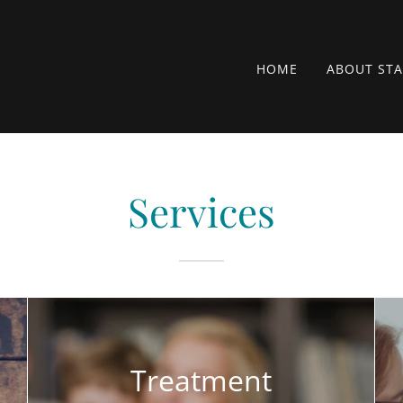
HOME
ABOUT STA
Services
Treatment